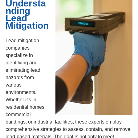
Understa
nding
Lead
Mitigation
Lead mitigation
companies
specialize in
identifying and
eliminating lead
hazards from
various
environments.
Whether it's in
residential homes,
commercial
buildings, or industrial facilities, these experts employ
comprehensive strategies to assess, contain, and remove
lead-based materials. The goal is not only to meet