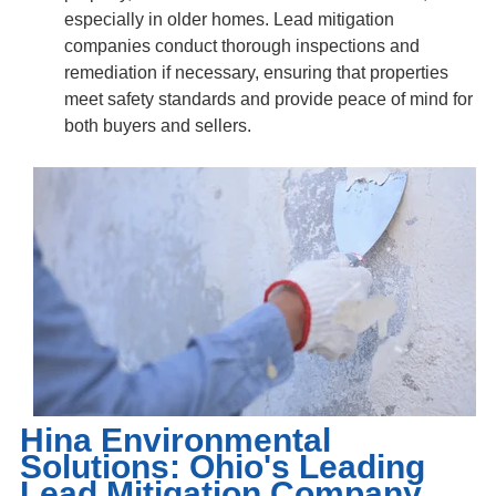
especially in older homes. Lead mitigation
companies conduct thorough inspections and
remediation if necessary, ensuring that properties
meet safety standards and provide peace of mind for
both buyers and sellers.
Hina Environmental
Solutions: Ohio's Leading
Lead Mitigation Company