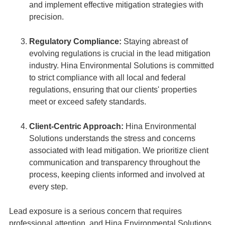
and implement effective mitigation strategies with
precision.
Regulatory Compliance:
Staying abreast of
evolving regulations is crucial in the lead mitigation
industry. Hina Environmental Solutions is committed
to strict compliance with all local and federal
regulations, ensuring that our clients' properties
meet or exceed safety standards.
Client-Centric Approach:
Hina Environmental
Solutions understands the stress and concerns
associated with lead mitigation. We prioritize client
communication and transparency throughout the
process, keeping clients informed and involved at
every step.
Lead exposure is a serious concern that requires
professional attention, and Hina Environmental Solutions