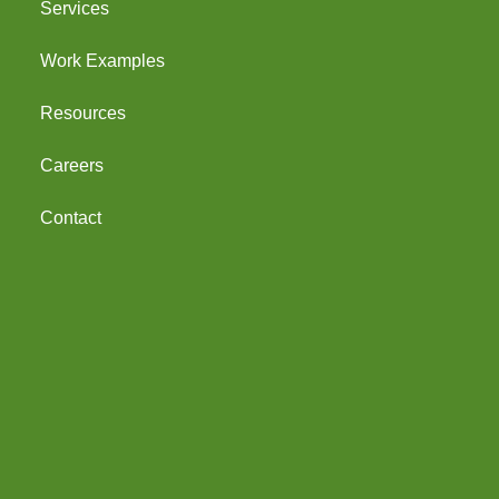
Services
Work Examples
Resources
Careers
Contact