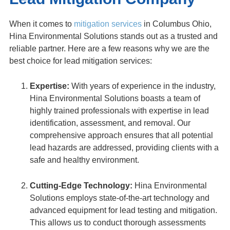
When it comes to
mitigation services
in Columbus Ohio,
Hina Environmental Solutions stands out as a trusted and
reliable partner. Here are a few reasons why we are the
best choice for lead mitigation services:
Expertise:
With years of experience in the industry,
Hina Environmental Solutions boasts a team of
highly trained professionals with expertise in lead
identification, assessment, and removal. Our
comprehensive approach ensures that all potential
lead hazards are addressed, providing clients with a
safe and healthy environment.
Cutting-Edge Technology:
Hina Environmental
Solutions employs state-of-the-art technology and
advanced equipment for lead testing and mitigation.
This allows us to conduct thorough assessments