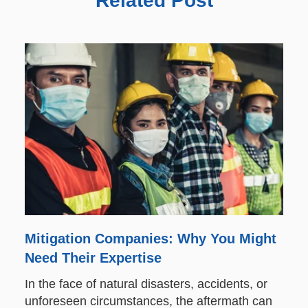
Related Post
Mitigation Companies: Why You Might
Need Their Expertise
In the face of natural disasters, accidents, or
unforeseen circumstances, the aftermath can