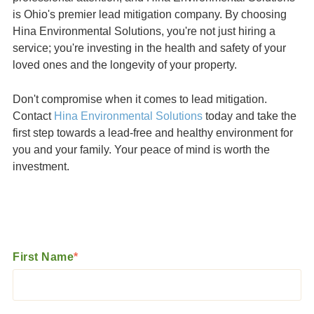
is Ohio's premier lead mitigation company. By choosing
Hina Environmental Solutions, you're not just hiring a
service; you're investing in the health and safety of your
loved ones and the longevity of your property.
Don't compromise when it comes to lead mitigation.
Contact
Hina Environmental Solutions
today and take the
first step towards a lead-free and healthy environment for
you and your family. Your peace of mind is worth the
investment.
First Name
*