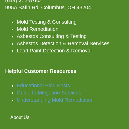
(614) 272-8780
995A Safin Rd, Columbus, OH 43204
Mold Testing & Consulting
Mold Remediation
Asbestos Consulting & Testing
Asbestos Detection & Removal Services
Lead Paint Detection & Removal
Helpful Customer Resources
Educational Blog Posts
Guide to Mitigation Services
Understanding Mold Remediation
About Us