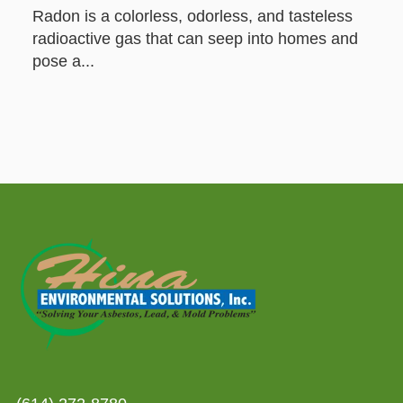
Radon is a colorless, odorless, and tasteless
radioactive gas that can seep into homes and
pose a...