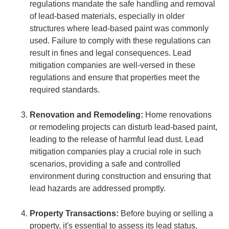
regulations mandate the safe handling and removal
of lead-based materials, especially in older
structures where lead-based paint was commonly
used. Failure to comply with these regulations can
result in fines and legal consequences. Lead
mitigation companies are well-versed in these
regulations and ensure that properties meet the
required standards.
Renovation and Remodeling:
Home renovations
or remodeling projects can disturb lead-based paint,
leading to the release of harmful lead dust. Lead
mitigation companies play a crucial role in such
scenarios, providing a safe and controlled
environment during construction and ensuring that
lead hazards are addressed promptly.
Property Transactions:
Before buying or selling a
property, it's essential to assess its lead status,