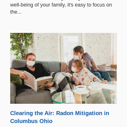
well-being of your family, it's easy to focus on
the...
Clearing the Air: Radon Mitigation in
Columbus Ohio