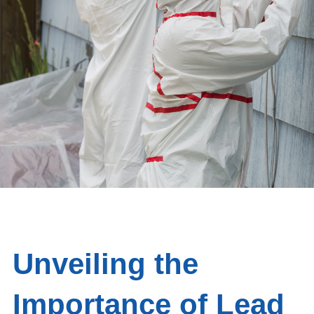
Unveiling the
Importance of Lead