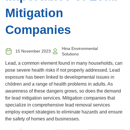
Mitigation
Companies
Hina Environmental
15 November 2023
Solutions
Lead, a common element found in many households, can
pose severe health risks if not properly addressed. Lead
exposure has been linked to developmental issues in
children and a range of health problems in adults. As
awareness of these dangers grows, so does the demand
for lead mitigation services. M
itigation companies that
specialize in comprehensive lead removal services
employ expert strategies to eliminate hazards and ensure
the safety of homes and businesses.