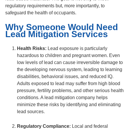
regulatory requirements but, more importantly, to
safeguard the health of occupants.
Why Someone Would Need
Lead Mitigation Services
Health Risks:
Lead exposure is particularly
hazardous to children and pregnant women. Even
low levels of lead can cause irreversible damage to
the developing nervous system, leading to learning
disabilities, behavioral issues, and reduced IQ.
Adults exposed to lead may suffer from high blood
pressure, fertility problems, and other serious health
conditions. A lead mitigation company helps
minimize these risks by identifying and eliminating
lead sources.
Regulatory Compliance:
Local and federal