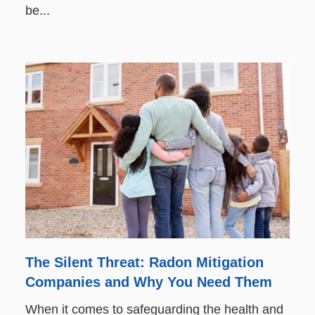
be...
The Silent Threat: Radon Mitigation
Companies and Why You Need Them
When it comes to safeguarding the health and