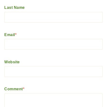
Last Name
Email
*
Website
Comment
*