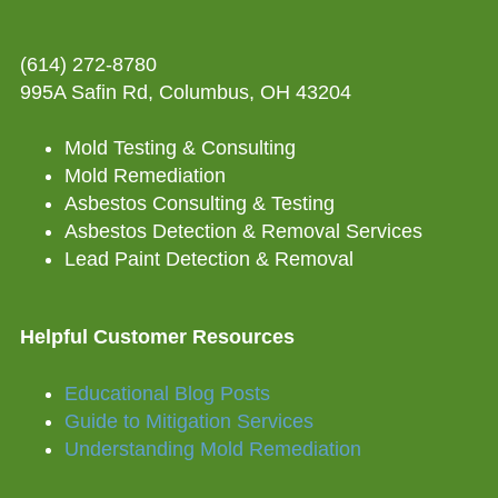
(614) 272-8780
995A Safin Rd, Columbus, OH 43204
Mold Testing & Consulting
Mold Remediation
Asbestos Consulting & Testing
Asbestos Detection & Removal Services
Lead Paint Detection & Removal
Helpful Customer Resources
Educational Blog Posts
Guide to Mitigation Services
Understanding Mold Remediation