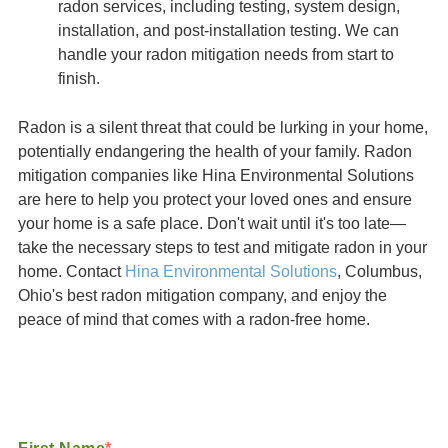
radon services, including testing, system design,
installation, and post-installation testing. We can
handle your radon mitigation needs from start to
finish.
Radon is a silent threat that could be lurking in your home,
potentially endangering the health of your family. Radon
mitigation companies like Hina Environmental Solutions
are here to help you protect your loved ones and ensure
your home is a safe place. Don't wait until it's too late—
take the necessary steps to test and mitigate radon in your
home. Contact
Hina Environmental Solutions
, Columbus,
Ohio's best radon mitigation company, and enjoy the
peace of mind that comes with a radon-free home.