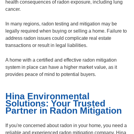
health consequences of radon exposure, including lung
cancer.
In many regions, radon testing and mitigation may be
legally required when buying or selling a home. Failure to
address radon issues could complicate real estate
transactions or result in legal liabilities.
A home with a certified and effective radon mitigation
system in place can have a higher market value, as it
provides peace of mind to potential buyers.
Hina Environmental
Solutions: Your Trusted
Partner in Radon Mitigation
If you're concerned about radon in your home, you need a
reliable and experienced radon mitigation company. Hina