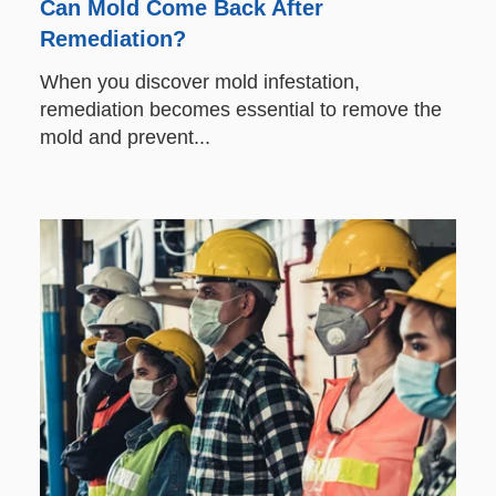
Can Mold Come Back After
Remediation?
When you discover mold infestation,
remediation becomes essential to remove the
mold and prevent...