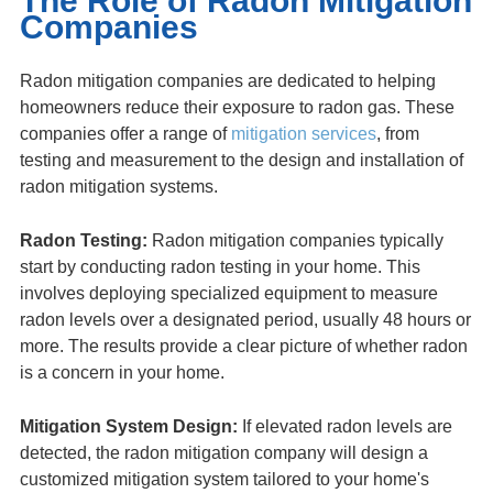
The Role of Radon Mitigation
Companies
Radon mitigation companies are dedicated to helping
homeowners reduce their exposure to radon gas. These
companies offer a range of
mitigation services
, from
testing and measurement to the design and installation of
radon mitigation systems.
Radon Testing:
Radon mitigation companies typically
start by conducting radon testing in your home. This
involves deploying specialized equipment to measure
radon levels over a designated period, usually 48 hours or
more. The results provide a clear picture of whether radon
is a concern in your home.
Mitigation System Design:
If elevated radon levels are
detected, the radon mitigation company will design a
customized mitigation system tailored to your home's