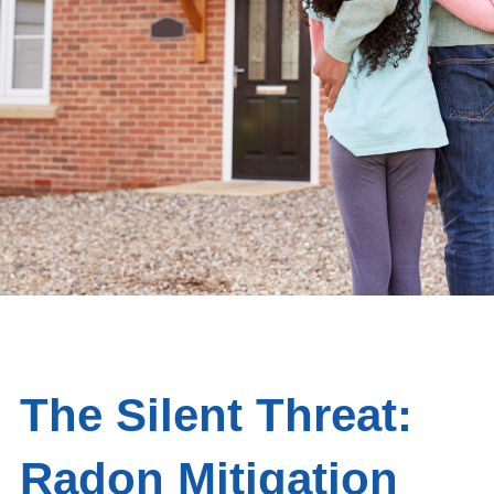
The Silent Threat:
Radon Mitigation