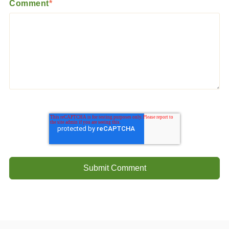
Comment
*