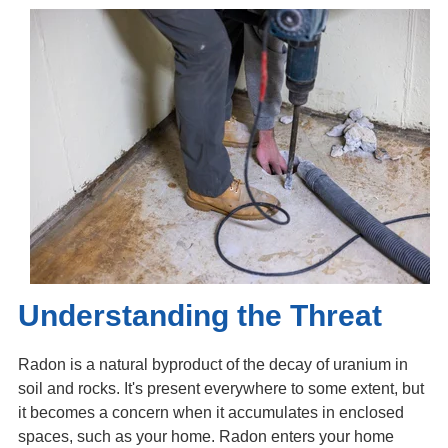
Understanding the Threat
Radon is a natural byproduct of the decay of uranium in
soil and rocks. It's present everywhere to some extent, but
it becomes a concern when it accumulates in enclosed
spaces, such as your home. Radon enters your home