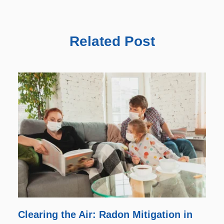
Related Post
Clearing the Air: Radon Mitigation in