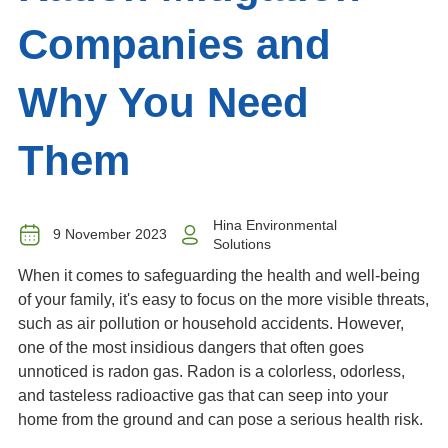
Companies and
Why You Need
Them
Hina Environmental
9 November 2023
Solutions
When it comes to safeguarding the health and well-being
of your family, it's easy to focus on the more visible threats,
such as air pollution or household accidents. However,
one of the most insidious dangers that often goes
unnoticed is radon gas. Radon is a colorless, odorless,
and tasteless radioactive gas that can seep into your
home from the ground and can pose a serious health risk.