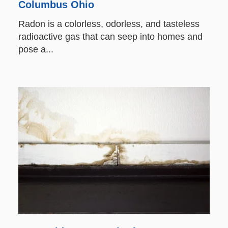
Columbus Ohio
Radon is a colorless, odorless, and tasteless
radioactive gas that can seep into homes and
pose a...