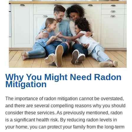
Why You Might Need Radon
Mitigation
The importance of radon mitigation cannot be overstated,
and there are several compelling reasons why you should
consider these services. As previously mentioned, radon
is a significant health risk. By reducing radon levels in
your home, you can protect your family from the long-term