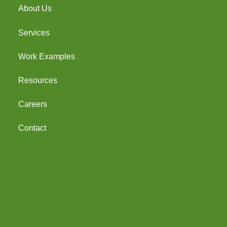
About Us
Services
Work Examples
Resources
Careers
Contact