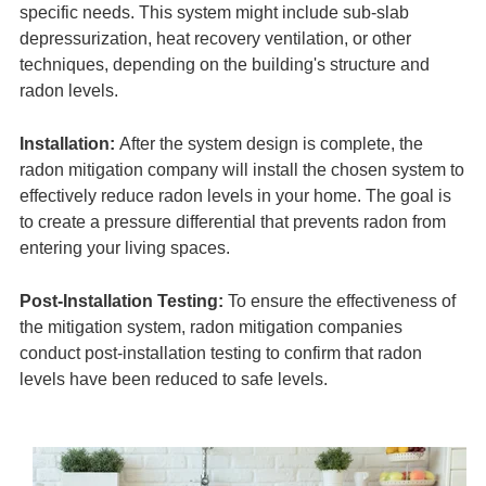
specific needs. This system might include sub-slab
depressurization, heat recovery ventilation, or other
techniques, depending on the building's structure and
radon levels.
Installation:
After the system design is complete, the
radon mitigation company will install the chosen system to
effectively reduce radon levels in your home. The goal is
to create a pressure differential that prevents radon from
entering your living spaces.
Post-Installation Testing:
To ensure the effectiveness of
the mitigation system, radon mitigation companies
conduct post-installation testing to confirm that radon
levels have been reduced to safe levels.