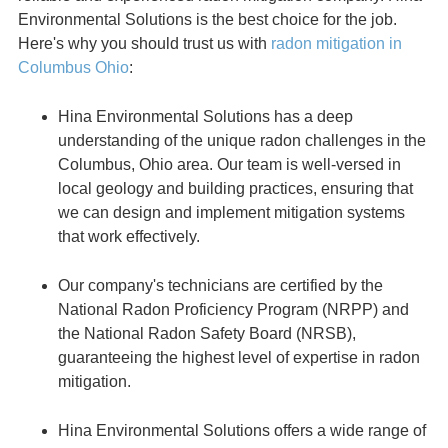
Environmental Solutions is the best choice for the job.
Here's why you should trust us with
radon mitigation in
Columbus Ohio
:
Hina Environmental Solutions has a deep
understanding of the unique radon challenges in the
Columbus, Ohio area. Our team is well-versed in
local geology and building practices, ensuring that
we can design and implement mitigation systems
that work effectively.
Our company's technicians are certified by the
National Radon Proficiency Program (NRPP) and
the National Radon Safety Board (NRSB),
guaranteeing the highest level of expertise in radon
mitigation.
Hina Environmental Solutions offers a wide range of