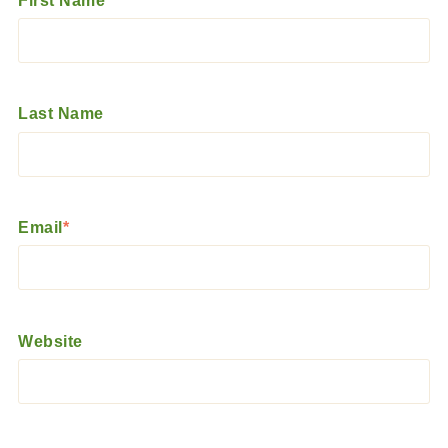
First Name
*
Last Name
Email
*
Website