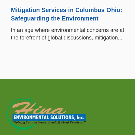
Mitigation Services in Columbus Ohio:
Safeguarding the Environment
In an age where environmental concerns are at
the forefront of global discussions, mitigation...