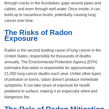
through cracks in the foundation, gaps around pipes and
cables, and even through well water. Once inside, it can
build up to hazardous levels, potentially causing lung
cancer over time.
The Risks of Radon
Exposure
Radon is the second leading cause of lung cancer in the
United States, responsible for thousands of deaths
annually. The Environmental Protection Agency (EPA)
estimates that radon is responsible for approximately
21,000 lung cancer deaths each year. Unlike other types
of pollution or toxins, radon doesn't produce immediate
symptoms. It can take years of exposure for health
problems to surface, making it an especially silent and
dangerous foe.